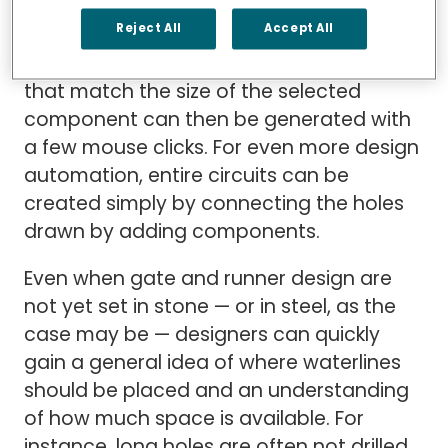
It takes just seconds to drag and drop a
Reject All
Accept All
component from a Cimatron component
catalog into a design, where waterlines
that match the size of the selected
component can then be generated with
a few mouse clicks. For even more design
automation, entire circuits can be
created simply by connecting the holes
drawn by adding components.
Even when gate and runner design are
not yet set in stone — or in steel, as the
case may be — designers can quickly
gain a general idea of where waterlines
should be placed and an understanding
of how much space is available. For
instance, long holes are often not drilled