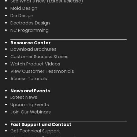
See What’s New (Latest Release)
Mold Design
Die Design
Electrodes Design
NC Programming
Resource Center
Download Brochures
Customer Success Stories
Watch Product Videos
View Customer Testimonials
Access Tutorials
News and Events
Latest News
Upcoming Events
Join Our Webinars
Fast Support and Contact
Get Technical Support