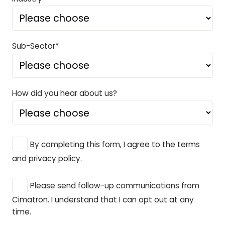
Sub-Sector*
How did you hear about us?
By completing this form, I agree to the terms
and privacy policy.
Please send follow-up communications from
Cimatron. I understand that I can opt out at any
time.