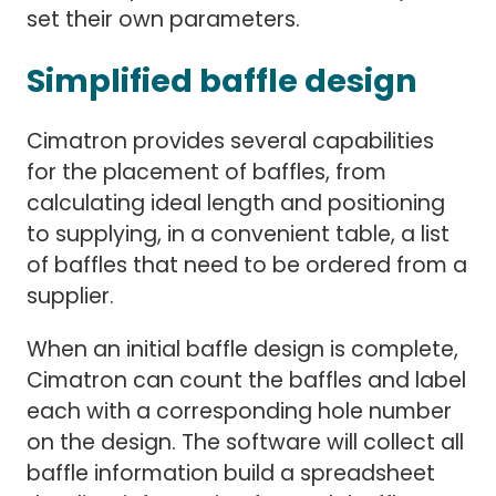
set their own parameters.
Simplified baffle design
Cimatron provides several capabilities
for the placement of baffles, from
calculating ideal length and positioning
to supplying, in a convenient table, a list
of baffles that need to be ordered from a
supplier.
When an initial baffle design is complete,
Cimatron can count the baffles and label
each with a corresponding hole number
on the design. The software will collect all
baffle information build a spreadsheet