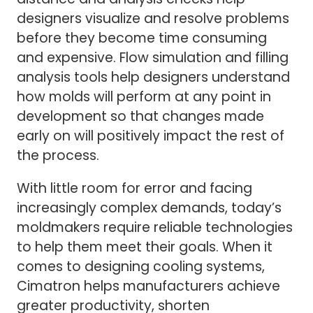
designers visualize and resolve problems
before they become time consuming
and expensive. Flow simulation and filling
analysis tools help designers understand
how molds will perform at any point in
development so that changes made
early on will positively impact the rest of
the process.
With little room for error and facing
increasingly complex demands, today’s
moldmakers require reliable technologies
to help them meet their goals. When it
comes to designing cooling systems,
Cimatron helps manufacturers achieve
greater productivity, shorten