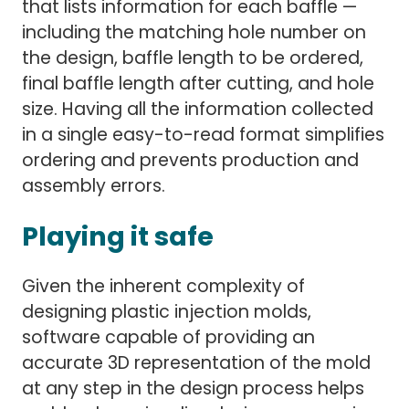
that lists information for each baffle —
including the matching hole number on
the design, baffle length to be ordered,
final baffle length after cutting, and hole
size. Having all the information collected
in a single easy-to-read format simplifies
ordering and prevents production and
assembly errors.
Playing it safe
Given the inherent complexity of
designing plastic injection molds,
software capable of providing an
accurate 3D representation of the mold
at any step in the design process helps