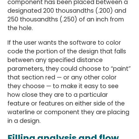
component has been placed between a
designated 200 thousandths (.200) and
250 thousandths (.250) of an inch from
the hole.
If the user wants the software to color
code the portion of the design that falls
between any specified distance
parameters, they could choose to “paint”
that section red — or any other color
they choose — to make it easy to see
how close they are to a particular
feature or features on either side of the
waterline or component they are placing
in a design.
Filling analysis and flow