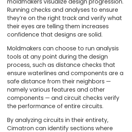
moldmakers visualize design progression.
Running checks and analyses to ensure
they’re on the right track and verify what
their eyes are telling them increases
confidence that designs are solid.
Moldmakers can choose to run analysis
tools at any point during the design
process, such as distance checks that
ensure waterlines and components are a
safe distance from their neighbors —
namely various features and other
components — and circuit checks verify
the performance of entire circuits.
By analyzing circuits in their entirety,
Cimatron can identify sections where