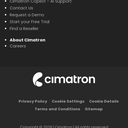
Cimatron Copilot - AI Support
Contact Us
Request a Demo
Start your Free Trial
Find a Reseller
About Cimatron
Careers
Privacy Policy
Cookie Settings
Cookie Details
Terms and Conditions
Sitemap
Copyright © 2026 | Cimatron | All rights reserved