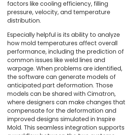
factors like cooling efficiency, filling
pressure, velocity, and temperature
distribution.
Especially helpful is its ability to analyze
how mold temperatures affect overall
performance, including the prediction of
common issues like weld lines and
warpage. When problems are identified,
the software can generate models of
anticipated part deformation. Those
models can be shared with Cimatron,
where designers can make changes that
compensate for the deformation and
improved designs simulated in Inspire
Mold. This seamless integration supports