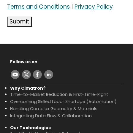
Terms and Conditions
|
Privacy Policy
Submit
Follow us on
Why Cimatron?
Time-to-Market Reduction & First-Time-Right
Overcoming Skilled Labor Shortage (Automation)
Handling Complex Geometry & Materials
Integrating Data Flow & Collaboration
Our Technologies