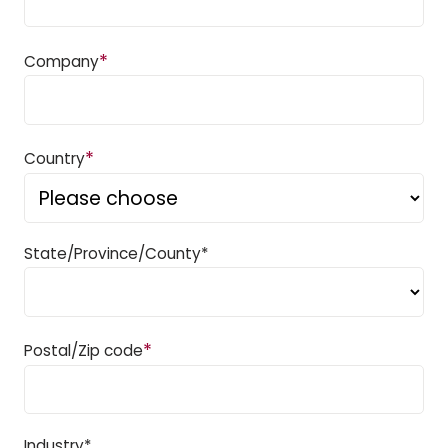
*
Company
*
Country
State/Province/County*
*
Postal/Zip code
Industry*