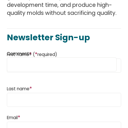
development time, and produce high-
quality molds without sacrificing quality.
Newsletter Sign-up
Comments
*
*
First name
(
required)
*
Last name
*
Email