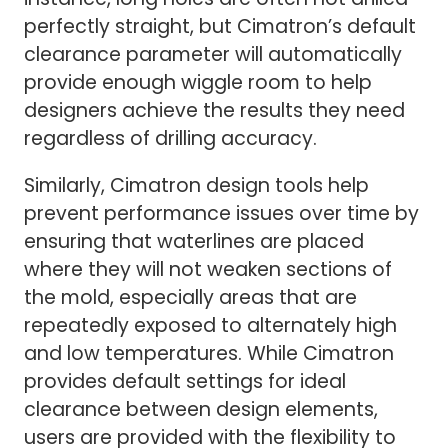
perfectly straight, but Cimatron’s default
clearance parameter will automatically
provide enough wiggle room to help
designers achieve the results they need
regardless of drilling accuracy.
Similarly, Cimatron design tools help
prevent performance issues over time by
ensuring that waterlines are placed
where they will not weaken sections of
the mold, especially areas that are
repeatedly exposed to alternately high
and low temperatures. While Cimatron
provides default settings for ideal
clearance between design elements,
users are provided with the flexibility to