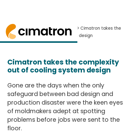
Home
> News and Events >
News
> Cimatron takes the
complexity out of cooling system design
Cimatron simplifies cooling system design for
Cimatron takes the complexity
out of cooling system design
Gone are the days when the only
safeguard between bad design and
production disaster were the keen eyes
of moldmakers adept at spotting
problems before jobs were sent to the
floor.