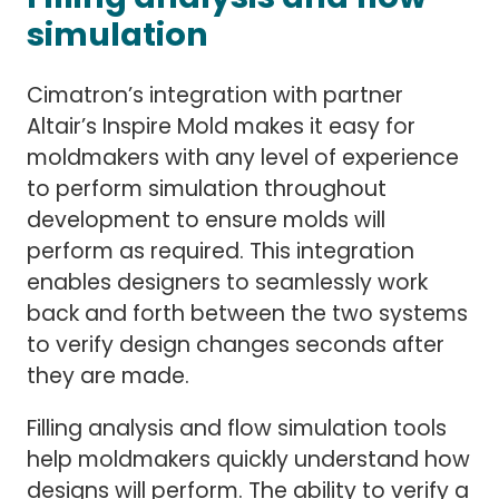
simulation
Cimatron’s integration with partner
Altair’s Inspire Mold makes it easy for
moldmakers with any level of experience
to perform simulation throughout
development to ensure molds will
perform as required. This integration
enables designers to seamlessly work
back and forth between the two systems
to verify design changes seconds after
they are made.
Filling analysis and flow simulation tools
help moldmakers quickly understand how
designs will perform. The ability to verify a