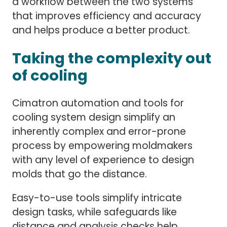
a workflow between the two systems
that improves efficiency and accuracy
and helps produce a better product.
Taking the complexity out
of cooling
Cimatron automation and tools for
cooling system design simplify an
inherently complex and error-prone
process by empowering moldmakers
with any level of experience to design
molds that go the distance.
Easy-to-use tools simplify intricate
design tasks, while safeguards like
distance and analysis checks help