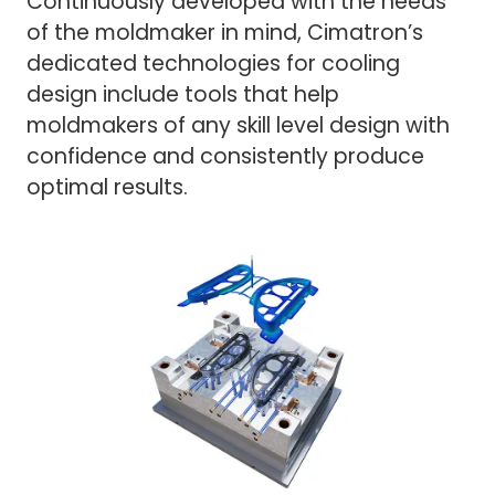
Continuously developed with the needs
of the moldmaker in mind, Cimatron’s
dedicated technologies for cooling
design include tools that help
moldmakers of any skill level design with
confidence and consistently produce
optimal results.