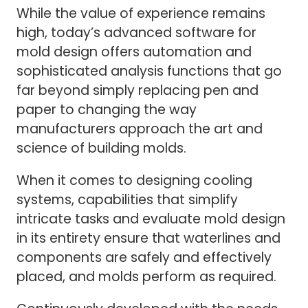
While the value of experience remains
high, today’s advanced software for
mold design offers automation and
sophisticated analysis functions that go
far beyond simply replacing pen and
paper to changing the way
manufacturers approach the art and
science of building molds.
When it comes to designing cooling
systems, capabilities that simplify
intricate tasks and evaluate mold design
in its entirety ensure that waterlines and
components are safely and effectively
placed, and molds perform as required.