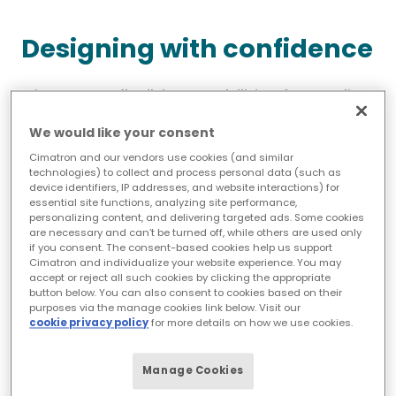
Designing with confidence
Cimatron’s flexible capabilities for cooling
system design meet a variety of needs,
We would like your consent
from fine-tuning waterline positioning to
Cimatron and our vendors use cookies (and similar
testing whether a design concept will
technologies) to collect and process personal data (such as
device identifiers, IP addresses, and website interactions) for
literally hold water.
essential site functions, analyzing site performance,
personalizing content, and delivering targeted ads. Some cookies
Two capabilities that simplify both initial
are necessary and can’t be turned off, while others are used only
if you consent. The consent-based cookies help us support
and late-stage cooling design are the
Cimatron and individualize your website experience. You may
accept or reject all such cookies by clicking the appropriate
planar sketching function and the ability
button below. You can also consent to cookies based on their
to automatically generate waterlines
purposes via the manage cookies link below. Visit our
cookie privacy policy
for more details on how we use cookies.
based on the placement of components,
such as plugs and connectors.
Manage Cookies