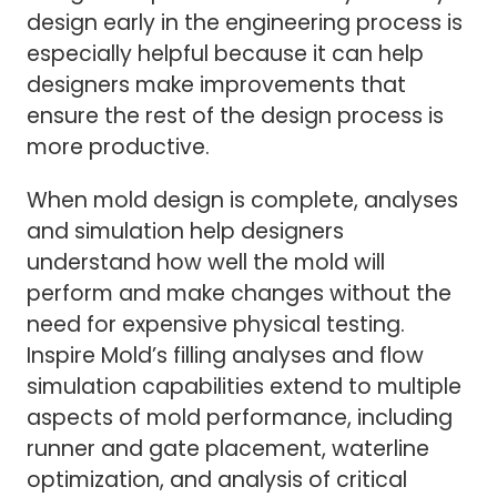
design early in the engineering process is
especially helpful because it can help
designers make improvements that
ensure the rest of the design process is
more productive.
When mold design is complete, analyses
and simulation help designers
understand how well the mold will
perform and make changes without the
need for expensive physical testing.
Inspire Mold’s filling analyses and flow
simulation capabilities extend to multiple
aspects of mold performance, including
runner and gate placement, waterline
optimization, and analysis of critical