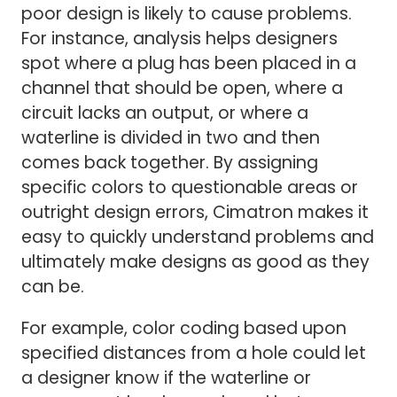
poor design is likely to cause problems.
For instance, analysis helps designers
spot where a plug has been placed in a
channel that should be open, where a
circuit lacks an output, or where a
waterline is divided in two and then
comes back together. By assigning
specific colors to questionable areas or
outright design errors, Cimatron makes it
easy to quickly understand problems and
ultimately make designs as good as they
can be.
For example, color coding based upon
specified distances from a hole could let
a designer know if the waterline or