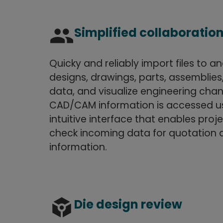
group
Simplified collaboratio
Quicky and reliably import files to a
designs, drawings, parts, assemblie
data, and visualize engineering ch
CAD/CAM information is accessed us
intuitive interface that enables pro
check incoming data for quotation 
information.
token
Die design review