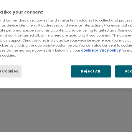
d like your consent
nd our vendors use cookies (and similar technologies) to collect and proces
as device identifiers, IP addresses, and website interactions) for essential si
site performance, personalizing content, and delivering targeted ads. Some c
and can’t be turned off, while others are used only if you consent. The cons
lp us support Cimatron and individualize your website experience. You may acc
 share information easily acr
ookies by clicking the appropriate button below. You can also consent to cook
ses via the manage cookies link below. Visit our
cookie privacy policy
for mo
 cookies.
nd process reviews for mold and die drawings, 
 Cookies
Reject All
Acc