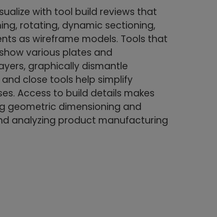
sualize with tool build reviews that
ng, rotating, dynamic sectioning,
ts as wireframe models. Tools that
r show various plates and
ayers, graphically dismantle
and close tools help simplify
es. Access to build details makes
ing geometric dimensioning and
nd analyzing product manufacturing