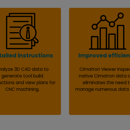
tailed instructions
Improved efficie
nalyze 3D CAD data to
Cimatron Viewer inspe
generate tool build
native Cimatron data 
uctions and view plans for
eliminates the need 
CNC machining.
manage numerous data f