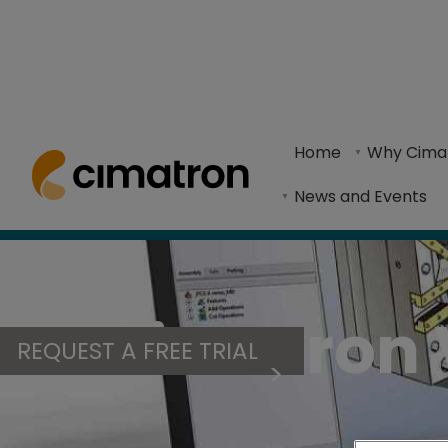
Home
> Products & Technologies > Cimatron Viewer
Home
Why Cima
Cimatron Viewer streamlines workflows and en
News and Events
Cimatron 
REQUEST A FREE TRIAL