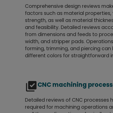
Comprehensive design reviews make 
factors such as material properties, 
strength, as well as material thickne
and feasibility. Detailed reviews acc
from dimensions and feeds to proces
width, and stripper pads. Operation
forming, trimming, and piercing can 
different colors for straightforward i
library_add_check
CNC machining process
Detailed reviews of CNC processes h
required for machining operations a