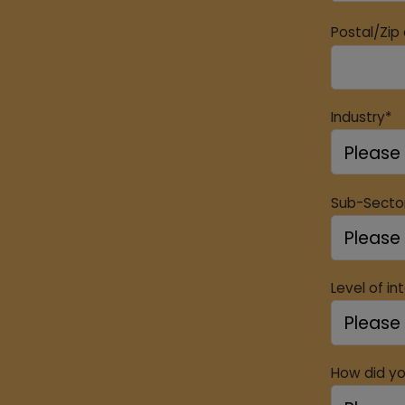
Postal/Zip
Industry*
Sub-Secto
Level of in
How did yo