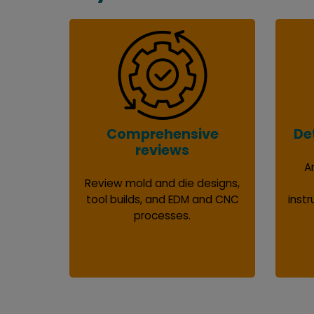
Comprehensive
De
reviews
A
Review mold and die designs,
tool builds, and EDM and CNC
instr
processes.