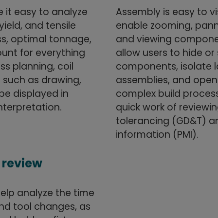
it easy to analyze
Assembly is easy to vi
yield, and tensile
enable zooming, panni
ss, optimal tonnage,
and viewing componen
ount for everything
allow users to hide o
s planning, coil
components, isolate l
s such as drawing,
assemblies, and open 
be displayed in
complex build process
nterpretation.
quick work of review
tolerancing (GD&T) a
information (PMI).
 review
elp analyze the time
nd tool changes, as