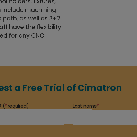
ol holders, fixtures,
 include machining
lpath, as well as 3+2
f have the flexibility
ded for any CNC
st a Free Trial of Cimatron
s
*
*
*
(
required)
Last name