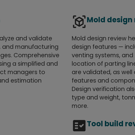
view_in_ar
n
Mold design
nalyze and validate
Mold design review he
s, and manufacturing
design features — inc
anges. Comprehensive
venting systems, and 
ing a simplified and
location of parting l
ject managers to
are validated, as wel
and estimation
features and componen
Design verification a
type and weight, tonn
more.
fact_check
Tool build r