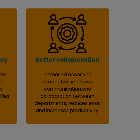
ncy
Better collaboration
cts
Increased access to
and
information improves
to
communication and
iles.
collaboration between
departments, reduces error,
and increases productivity.