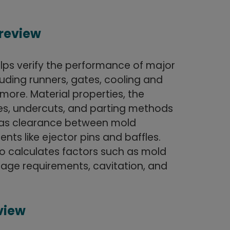
 review
lps verify the performance of major
luding runners, gates, cooling and
more. Material properties, the
ines, undercuts, and parting methods
l as clearance between mold
ts like ejector pins and baffles.
lso calculates factors such as mold
age requirements, cavitation, and
eview