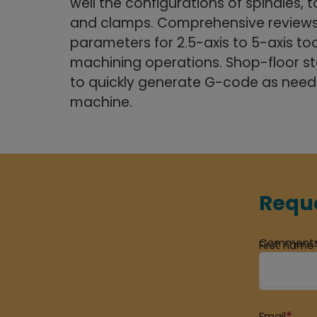
well the configurations of spindles, to
and clamps. Comprehensive reviews
parameters for 2.5-axis to 5-axis too
machining operations. Shop-floor staf
to quickly generate G-code as nee
machine.
Reque
Comment
First name
*
Email