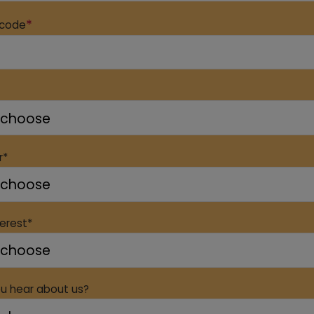
*
 code
r*
terest*
u hear about us?