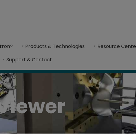
tron?
Products & Technologies
Resource Cente
hances collaboration by simplifying design an
Support & Contact
Viewer