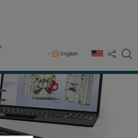
r
English
d process reviews for mold, die, and CNC oper