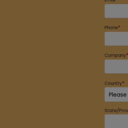
*
Phone
Company
*
Country
State/Pro