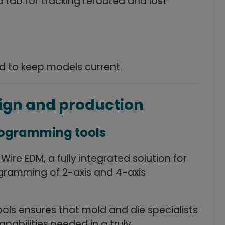
tab for tracking rerouted and lost
ed to keep models current.
sign and production
programming tools
re EDM, a fully integrated solution for
ramming of 2-axis and 4-axis
ols ensures that mold and die specialists
pabilities needed in a truly