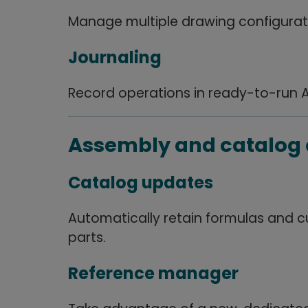
Manage multiple drawing configurat
Journaling
Record operations in ready-to-run 
Assembly and catalo
Catalog updates
Automatically retain formulas and 
parts.
Reference manager