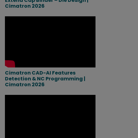
Extend Cap Binder – Die Design |
Cimatron 2026
Cimatron CAD-AI Features
Detection & NC Programming |
Cimatron 2026