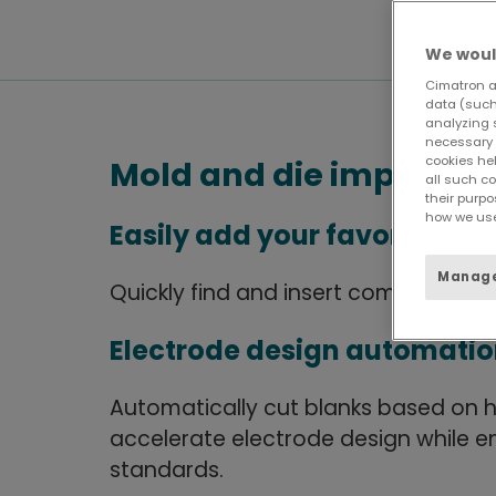
We woul
Cimatron a
data (such 
analyzing 
necessary 
cookies he
Mold and die improve
all such c
their purpo
how we use
Easily add your favorite c
Manage
Quickly find and insert commonly 
Electrode design automati
Automatically cut blanks based on h
accelerate electrode design while 
standards.