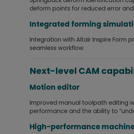
Springback deform identification cap
deform points for reduced error and
Integrated forming simulat
Integration with Altair Inspire Form 
seamless workflow.
Next-level CAM capabil
Motion editor
Improved manual toolpath editing wit
performance and the ability to “undo
High-performance machine