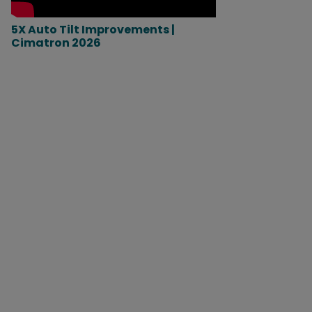
5X Auto Tilt Improvements |
Cimatron 2026