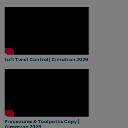
Loft Twist Control | Cimatron 2026
Procedures & Toolpaths Copy |
Cimatron 2026