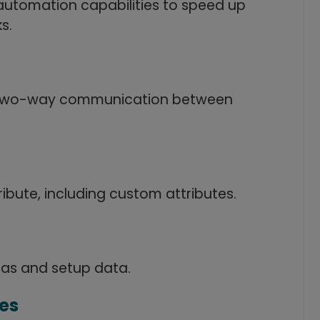
automation capabilities to speed up
s.
 two-way communication between
ribute, including custom attributes.
las and setup data.
es