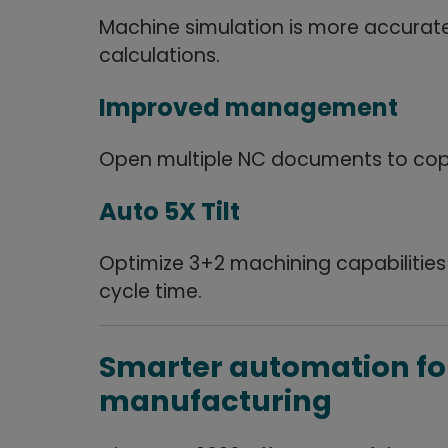
Machine simulation is more accurat
calculations.
Improved management
Open multiple NC documents to copy
Auto 5X Tilt
Optimize 3+2 machining capabilities
cycle time.
Smarter automation fo
manufacturing