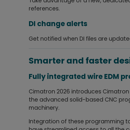
Take advantage of a new, dedicated 
references.
DI change alerts
Get notified when DI files are updat
Smarter and faster de
Fully integrated wire EDM 
Cimatron 2026 introduces Cimatron Wi
the advanced solid-based CNC prog
machinery.
Integration of these programming to
have streamlined access to all the ca