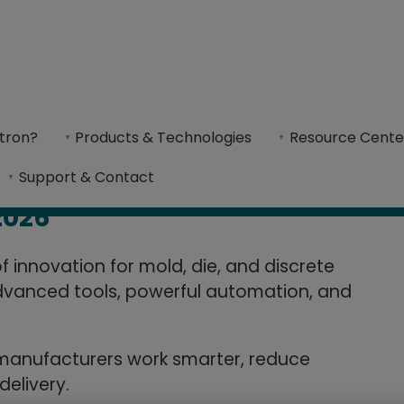
w in Cimatron
tron?
Products & Technologies
Resource Cente
ming with advanced tools, automation, and i
Support & Contact
2026
 innovation for mold, die, and discrete
vanced tools, powerful automation, and
 manufacturers work smarter, reduce
delivery.