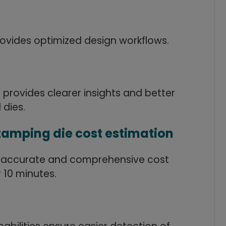
provides optimized design workflows.
rovides clearer insights and better
 dies.
tamping die cost estimation
 accurate and comprehensive cost
 10 minutes.