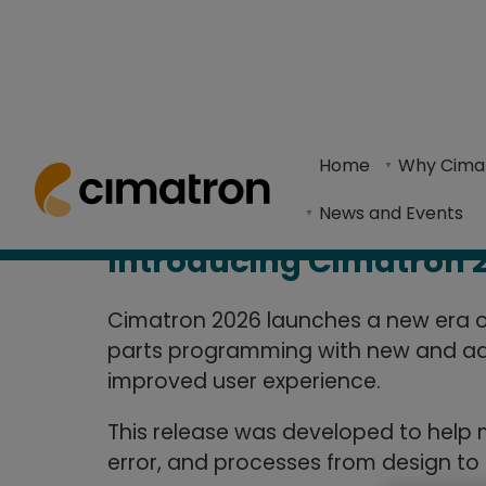
What's Ne
Home
> Products & Technologies > Cimatron What's New
Home
Why Cima
REQUEST A FREE TRIAL
Cimatron 2026 enhances mold and die program
News and Events
Introducing Cimatron 
Cimatron 2026 launches a new era of
parts programming with new and ad
improved user experience.
This release was developed to help
error, and processes from design to 