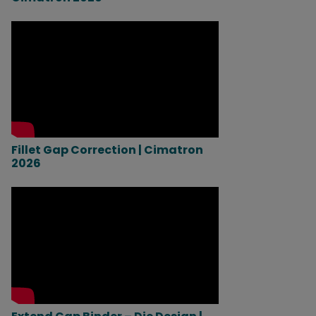
Fillet Gap Correction | Cimatron
2026