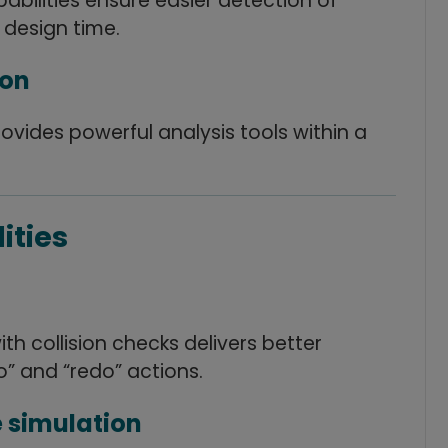
abilities ensure easier detection of
 design time.
ion
provides powerful analysis tools within a
ities
h collision checks delivers better
” and “redo” actions.
 simulation