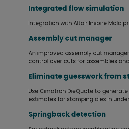
Integrated flow simulation
Integration with Altair Inspire Mold 
Assembly cut manager
An improved assembly cut manager p
control over cuts for assemblies and
Eliminate guesswork from s
Use Cimatron DieQuote to generate
estimates for stamping dies in under
Springback detection