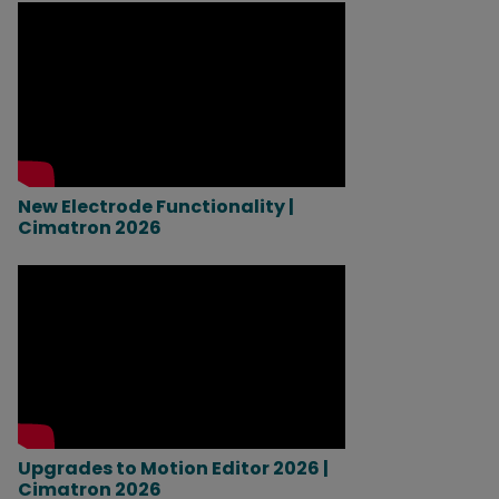
New Electrode Functionality |
Cimatron 2026
Upgrades to Motion Editor 2026 |
Cimatron 2026