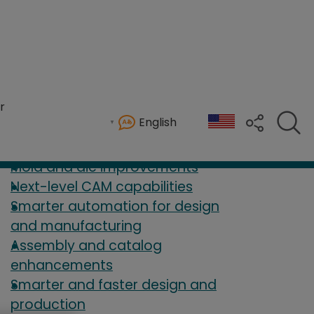
 2026
r
English
mproved user experience.
Mold and die improvements
Next-level CAM capabilities
Smarter automation for design
and manufacturing
Assembly and catalog
enhancements
Smarter and faster design and
production