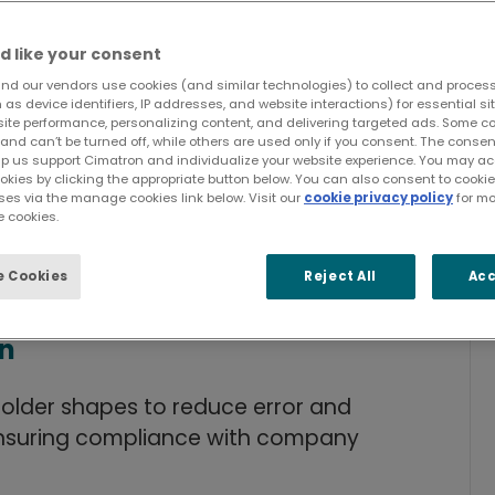
d like your consent
nd our vendors use cookies (and similar technologies) to collect and proces
as device identifiers, IP addresses, and website interactions) for essential si
site performance, personalizing content, and delivering targeted ads. Some c
and can’t be turned off, while others are used only if you consent. The cons
lp us support Cimatron and individualize your website experience. You may acc
ments
ookies by clicking the appropriate button below. You can also consent to cook
ses via the manage cookies link below. Visit our
cookie privacy policy
for mo
 cookies.
omponents
 Cookies
Reject All
Acc
used mold components.
on
older shapes to reduce error and
ensuring compliance with company