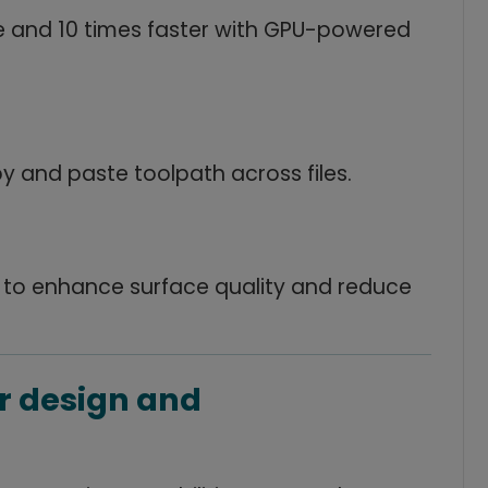
e and 10 times faster with GPU-powered
 and paste toolpath across files.
 to enhance surface quality and reduce
r design and