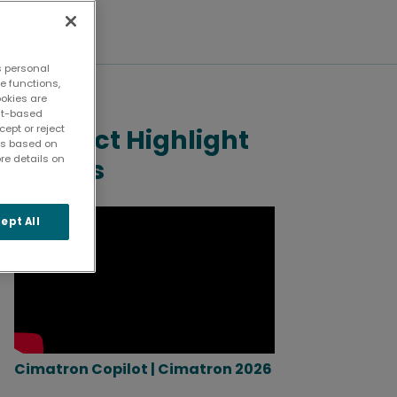
s personal
te functions,
ookies are
ent-based
ept or reject
Product Highlight
ies based on
re details on
Videos
ept All
Cimatron Copilot | Cimatron 2026