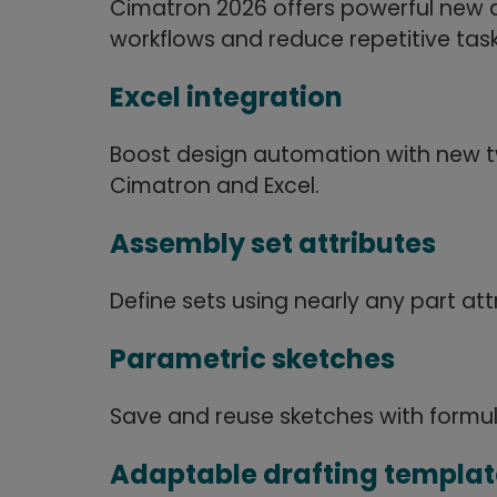
Cimatron 2026 offers powerful new 
workflows and reduce repetitive task
Excel integration
Boost design automation with new
Cimatron and Excel.
Assembly set attributes
Define sets using nearly any part att
Parametric sketches
Save and reuse sketches with formu
Adaptable drafting templat