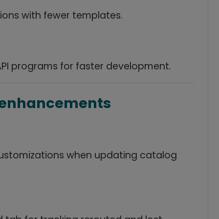
ions with fewer templates.
API programs for faster development.
g enhancements
customizations when updating catalog