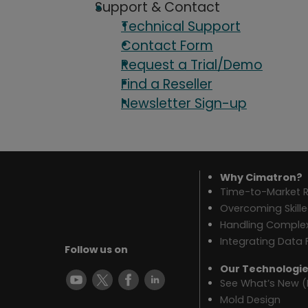
Support & Contact
Technical Support
Contact Form
Request a Trial/Demo
Find a Reseller
Newsletter Sign-up
Why Cimatron?
Time-to-Market R
Overcoming Skill
Handling Complex
Integrating Data 
Follow us on
Our Technologi
See What’s New (
Mold Design