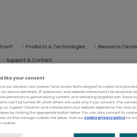
tron?
Products & Technologies
Resource Cente
Support & Contact
d like your consent
nd our vendors use cookies (and similar technologies) to collect and proces
as device identifiers, IP addresses, and website interactions) for essential si
site performance, personalizing content, and delivering targeted ads. Some c
and can’t be turned off, while others are used only if you consent. The cons
lp us support Cimatron and individualize your website experience. You may acc
ookies by clicking the appropriate button below. You can also consent to cook
ses via the manage cookies link below. Visit our
cookie privacy policy
for mo
 cookies.