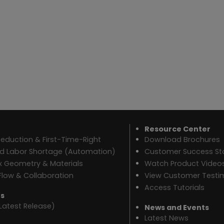
Resource Center
eduction & First-Time-Right
Download Brochures
ed Labor Shortage (Automation)
Customer Success Sto
 Geometry & Materials
Watch Product Video
Flow & Collaboration
View Customer Testi
Access Tutorials
es
Latest Release)
News and Events
Latest News