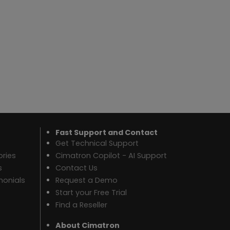
Fast Support and Contact
Get Technical Support
ries
Cimatron Copilot - AI Support
s
Contact Us
monials
Request a Demo
Start your Free Trial
Find a Reseller
About Cimatron