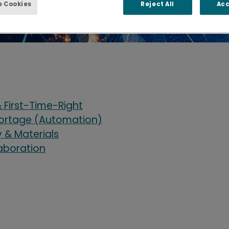
 Cookies
Reject All
Acc
 First-Time-Right
hortage (Automation)
& Materials
laboration