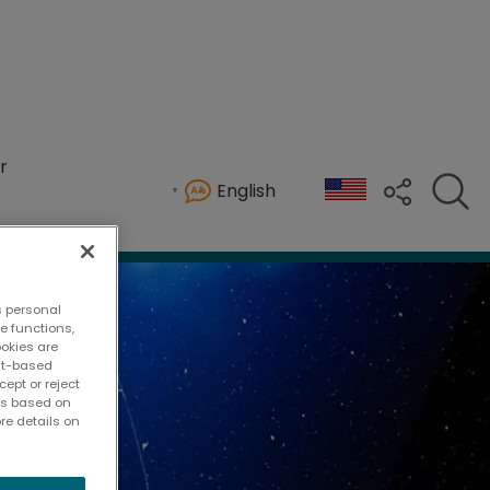
r
English
s personal
te functions,
ookies are
ent-based
ept or reject
ies based on
re details on