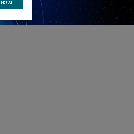
ept All