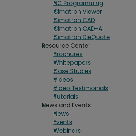
NC Programming
Cimatron Viewer
Cimatron CAD
Cimatron CAD-AI
Cimatron DieQuote
Resource Center
Brochures
Whitepapers
Case Studies
Videos
Video Testimonials
Tutorials
News and Events
News
Events
Webinars