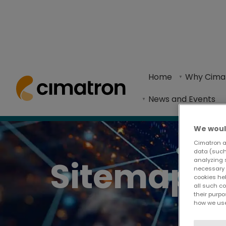
Home
> Sitemap
Home
Why Cima
Website structure in a clean list format.
News and Events
We woul
Cimatron a
data (such 
Sitemap
analyzing 
necessary 
cookies he
all such c
their purpo
how we use