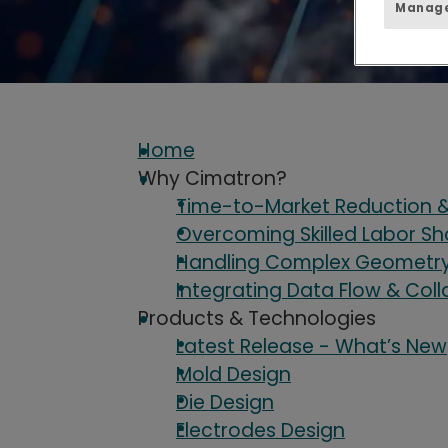
Manage
Home
Why Cimatron?
Time-to-Market Reduction &
Overcoming Skilled Labor S
Handling Complex Geometry 
Integrating Data Flow & Col
Products & Technologies
Latest Release - What’s New
Mold Design
Die Design
Electrodes Design