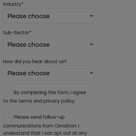
Industry*
Sub-Sector*
How did you hear about us?
By completing this form, I agree
to the terms and privacy policy.
Please send follow-up
communications from Cimatron. I
understand that I can opt out at any