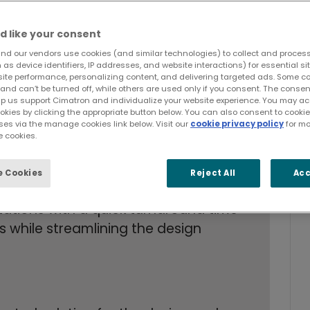
d like your consent
nd our vendors use cookies (and similar technologies) to collect and proces
as device identifiers, IP addresses, and website interactions) for essential si
site performance, personalizing content, and delivering targeted ads. Some c
and can’t be turned off, while others are used only if you consent. The cons
lp us support Cimatron and individualize your website experience. You may acc
ookies by clicking the appropriate button below. You can also consent to cook
ses via the manage cookies link below. Visit our
cookie privacy policy
for mo
 cookies.
 high precision dies
e-consuming manual repairs due to file
 Cookies
Reject All
Acc
ations with a quick turnaround time
ps while streamlining the design