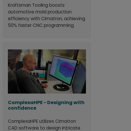
Kraftsman Tooling boosts
automotive mold production
efficiency with Cimatron, achieving
50% faster CNC programming.
ComplexaHPE - Designing with
confidence
ComplexaHPE utilizes Cimatron
CAD software to design intricate