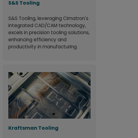
S&S Tooling
S&S Tooling, leveraging Cimatron's
integrated CAD/CAM technology,
excels in precision tooling solutions,
enhancing efficiency and
productivity in manufacturing.
Kraftsman Tooling