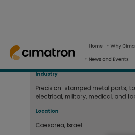
J. Englander 
Home
> Resource Center >
Case Studies
> J. Englander Ltd. 
Production 
Home
Why Cima
Englander Ltd. is a manufacturing company that 
News and Events
software
Industry
Precision-stamped metal parts, to
electrical, military, medical, and f
Location
Caesarea, Israel