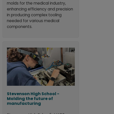
molds for the medical industry,
enhancing efficiency and precision
in producing complex tooling
needed for various medical
components.
Stevenson High School -
Molding the future of
manufacturing