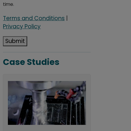
time.
Terms and Conditions
|
Privacy Policy
Submit
Case Studies