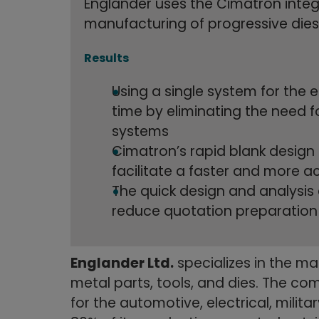
Englander uses the Cimatron integ
manufacturing of progressive dies
Results
Using a single system for the
time by eliminating the need f
systems
Cimatron’s rapid blank design a
facilitate a faster and more 
The quick design and analysis
reduce quotation preparation
Englander Ltd.
specializes in the m
metal parts, tools, and dies. The c
for the automotive, electrical, milita