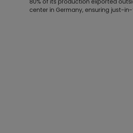
80% of its production exported outsid
center in Germany, ensuring just-in-