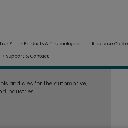
Ltd. Accelerates D
Accelerates Die Design and Production With Cimatron CAD/CAM so
With Cimatron CA
tron?
Products & Technologies
Resource Cente
specializes in producing precision-stamped metal
Support & Contact
ols and dies for the automotive,
ood industries