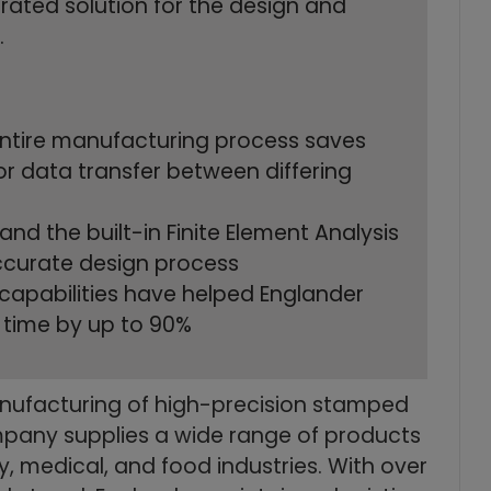
rated solution for the design and
.
 entire manufacturing process saves
or data transfer between differing
nd the built-in Finite Element Analysis
accurate design process
 capabilities have helped Englander
 time by up to 90%
anufacturing of high-precision stamped
ompany supplies a wide range of products
ry, medical, and food industries. With over