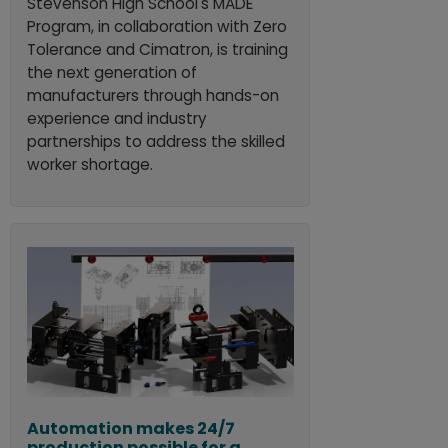
Stevenson High School's MADE
Program, in collaboration with Zero
Tolerance and Cimatron, is training
the next generation of
manufacturers through hands-on
experience and industry
partnerships to address the skilled
worker shortage.
Automation makes 24/7
production possible for a