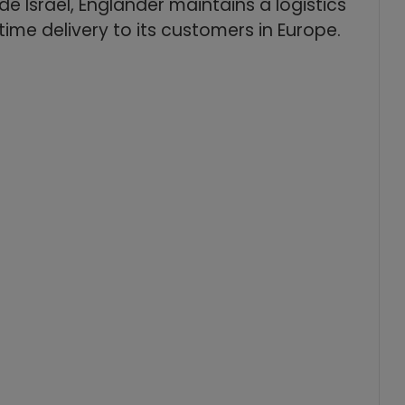
e Israel, Englander maintains a logistics
time delivery to its customers in Europe.