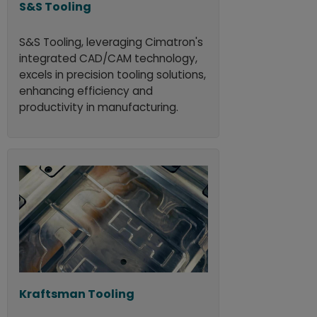
S&S Tooling
S&S Tooling, leveraging Cimatron's
integrated CAD/CAM technology,
excels in precision tooling solutions,
enhancing efficiency and
productivity in manufacturing.
Kraftsman Tooling