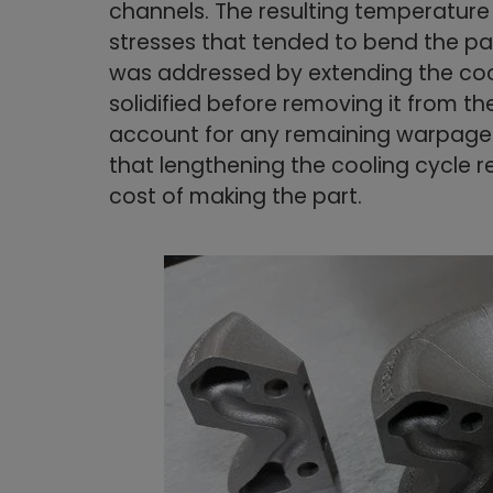
channels. The resulting temperature
stresses that tended to bend the part
was addressed by extending the cool
solidified before removing it from th
account for any remaining warpage.
that lengthening the cooling cycle 
cost of making the part.