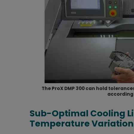
The ProX DMP 300 can hold tolerances
according 
Sub-Optimal Cooling Li
Temperature Variation