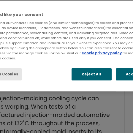
d like your consent
e from one minute to 40 seconds.
nd our vendors use cookies (and similar technologies) to collect and proces
e by 30%.
as device identifiers, IP addresses, and website interactions) for essential si
site performance, personalizing content, and delivering targeted ads. Some c
n across cooling by 86%.
and can’t be turned off, while others are used only if you consent. The cons
educed molding pressure.
lp us support Cimatron and individualize your website experience. You may acc
ookies by clicking the appropriate button below. You can also consent to cook
tly meet tough quality requirements.
ses via the manage cookies link below. Visit our
cookie privacy policy
for mo
 cookies.
with more efficient cooling,
avings for tool builders and mold
 Cookies
Reject All
Acc
injection-molding cooling cycle can
rts warping. When tests of a
factured injection-molded automotive
ns of 132˚C throughout the process,
rmally-cooled mold inserts to its