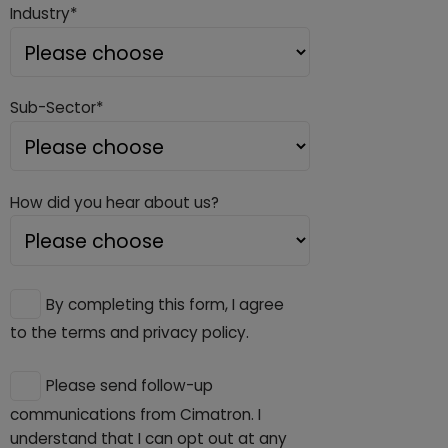
Industry*
Sub-Sector*
How did you hear about us?
By completing this form, I agree
to the terms and privacy policy.
Please send follow-up
communications from Cimatron. I
understand that I can opt out at any