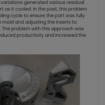
 variations generated various residual
 as it cooled. In the past, this problem
ing cycle to ensure the part was fully
e mold and adjusting the inserts to
 The problem with this approach was
reduced productivity and increased the