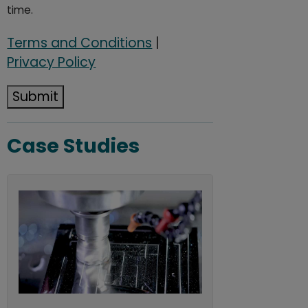
time.
Terms and Conditions
|
Privacy Policy
Submit
Case Studies