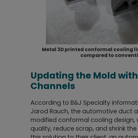
Metal 3D printed conformal cooling l
compared to conventio
Updating the Mold wit
Channels
According to B&J Specialty informa
Jarod Rauch, the automotive duct a
modified conformal cooling design, 
quality, reduce scrap, and shrink th
this solution to their client, an aut