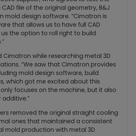
CAD file of the original geometry, B&J
n mold design software. “Cimatron is
re that allows us to have full CAD
us the option to roll right to build
.”
d Cimatron while researching metal 3D
ications. “We saw that Cimatron provides
uding mold design software, build
s, which got me excited about this
 only focuses on the machine, but it also
 additive.”
ers removed the original straight cooling
rmal ones that maintained a consistent
nal mold production with metal 3D