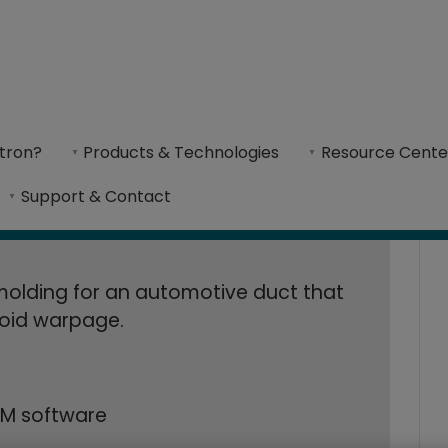
 Increases Produc
eases Production Rate by 30% with Metal 3D-Printed Conformally-C
al 3D-Printed Con
tron?
Products & Technologies
Resource Cente
l additive manufacturing allowed B&J Specialty
Support & Contact
ion Mold​
 molding for an automotive duct that
void warpage.
M software