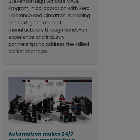
Stevenson High School's MADE
Program, in collaboration with Zero
Tolerance and Cimatron, is training
the next generation of
manufacturers through hands-on
experience and industry
partnerships to address the skilled
worker shortage.
Automation makes 24/7
production possible for a