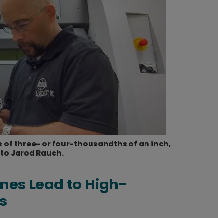
 of three- or four-thousandths of an inch,
to Jarod Rauch.
nes Lead to High-
s