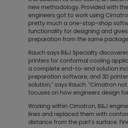
new methodology. Provided with the 
engineers got to work using Cimatro
pretty much a one-stop-shop softwa
functionality for designing and gives 
preparation from the same package
Rauch says B&J Specialty discovere
printers for conformal cooling appl
a complete end-to-end solution incl
preparation software, and 3D printer
solution,” says Rauch. “Cimatron not
focuses on how engineers design for
Working within Cimatron, B&J engine
lines and replaced them with confo
distance from the part’s surface. Fi