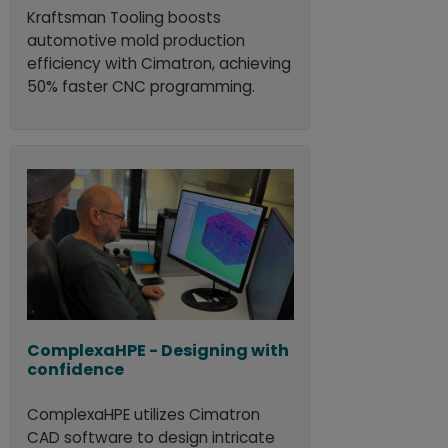
Kraftsman Tooling boosts
automotive mold production
efficiency with Cimatron, achieving
50% faster CNC programming.
ComplexaHPE - Designing with
confidence
ComplexaHPE utilizes Cimatron
CAD software to design intricate