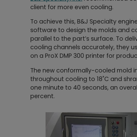
client for more even cooling.
To achieve this, B&J Specialty engi
software to design the molds and co
parallel to the part’s surface. To de
cooling channels accurately, they 
on a ProX DMP 300 printer for produc
The new conformally-cooled mold in
throughout cooling to 18˚C and shra
one minute to 40 seconds, an overal
percent.