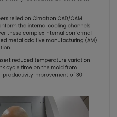
neers relied on Cimatron CAD/CAM
nform the internal cooling channels
liver these complex internal conformal
used metal additive manufacturing (AM)
tion.
sert reduced temperature variation
nk cycle time on the mold from
l productivity improvement of 30