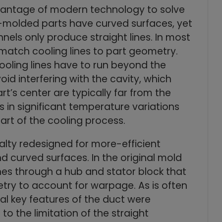
antage of modern technology to solve
-molded parts have curved surfaces, yet
nnels only produce straight lines. In most
o match cooling lines to part geometry.
oling lines have to run beyond the
id interfering with the cavity, which
t’s center are typically far from the
ts in significant temperature variations
art of the cooling process.
lty redesigned for more-efficient
nd curved surfaces. In the original mold
lines through a hub and stator block that
ry to account for warpage. As is often
ral key features of the duct were
to the limitation of the straight