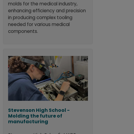
molds for the medical industry,
enhancing efficiency and precision
in producing complex tooling
needed for various medical
components.
Stevenson High School -
Molding the future of
manufacturing