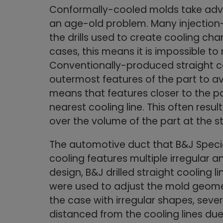
Conformally-cooled molds take adv
an age-old problem. Many injection
the drills used to create cooling cha
cases, this means it is impossible t
Conventionally-produced straight co
outermost features of the part to avo
means that features closer to the par
nearest cooling line. This often resul
over the volume of the part at the st
The automotive duct that B&J Specia
cooling features multiple irregular a
design, B&J drilled straight cooling 
were used to adjust the mold geomet
the case with irregular shapes, seve
distanced from the cooling lines due 