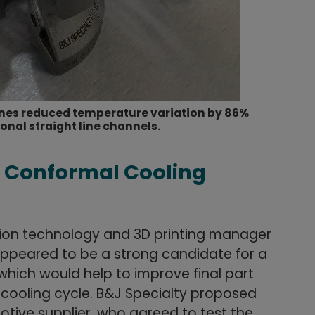
ines reduced temperature variation by 86%
nal straight line channels.
h Conformal Cooling
tion technology and 3D printing manager
ppeared to be a strong candidate for a
which would help to improve final part
e cooling cycle. B&J Specialty proposed
omotive supplier, who agreed to test the