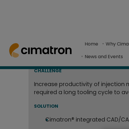
B&J Specialty
Home
> Resource Center >
Case Studies
> B&J Specialty Incr
30% with Met
Home
Why Cima
The use of Cimatron CAD/CAM software and meta
News and Events
Cooled Inject
CHALLENGE
Increase productivity of injection
required a long tooling cycle to a
SOLUTION
Cimatron® integrated CAD/CA