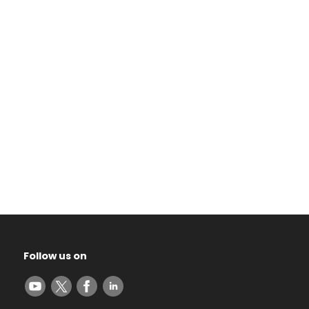
Follow us on