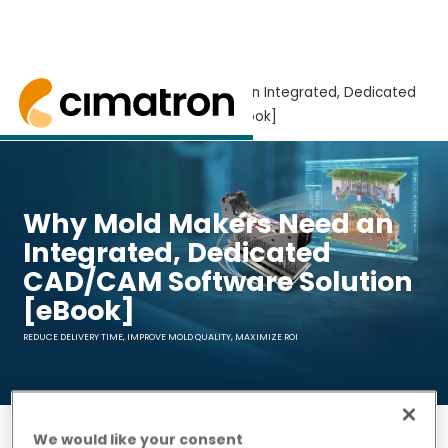
Home
> Why Mold Makers Need an Integrated, Dedicated
CAD/CAM Software Solution [eBook]
Why mold makers need an integrated CAD/CAM s
Why Mold Makers Need an
Integrated, Dedicated
CAD/CAM Software Solution
[eBook]
REDUCE DELIVERY TIME, IMPROVE MOLD QUALITY, MAXIMIZE ROI
We would like your consent