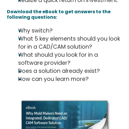
Realize a quick return on investment.
Download the eBook to get answers to the
following questions:
Why switch?
What 5 key elements should you look
for in a CAD/CAM solution?
What should you look for in a
software provider?
Does a solution already exist?
How can you learn more?