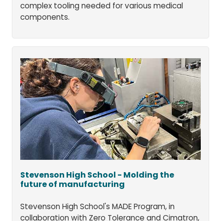
complex tooling needed for various medical
components.
Stevenson High School - Molding the
future of manufacturing
Stevenson High School's MADE Program, in
collaboration with Zero Tolerance and Cimatron,