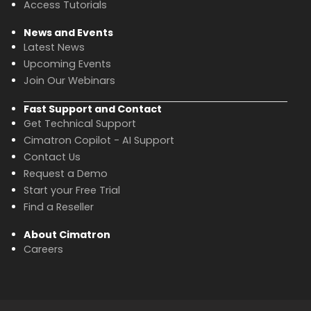
Access Tutorials
News and Events
Latest News
Upcoming Events
Join Our Webinars
Fast Support and Contact
Get Technical Support
Cimatron Copilot - AI Support
Contact Us
Request a Demo
Start your Free Trial
Find a Reseller
About Cimatron
Careers