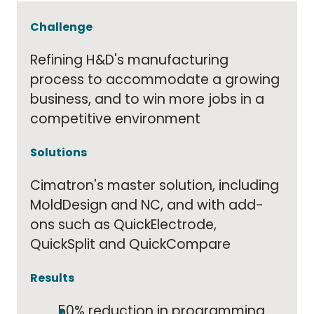
Challenge
Refining H&D's manufacturing
process to accommodate a growing
business, and to win more jobs in a
competitive environment
Solutions
Cimatron's master solution, including
MoldDesign and NC, and with add-
ons such as QuickElectrode,
QuickSplit and QuickCompare
Results
50% reduction in programming