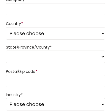
*
Country
State/Province/County*
*
Postal/Zip code
Industry*