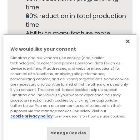
time
60% reduction in total production
time
Ability to manufacture more
complex molds wins H&D more
We would like your consent
jobs
Cimatron and our vendors use cookies (and similar
30% projected increase in output
technologies) to collect and process personal data (such as
for current year
device identifiers, IP addresses, and website interactions) for
essential site functions, analyzing site performance,
personalizing content, and delivering targeted ads. Some cookies
are necessary and can’t be turned off, while others are used only
if you consent. The consent-based cookies help us support
"Cimatron has all we need for the whole
Cimatron and individualize your website experience. You may
process in one software solution. You can find
accept or reject all such cookies by clicking the appropriate
good CAD and good CAM solutions, and they
button below. You can also consent to cookies based on their
work fine as long as you use them separately.
purposes via the manage cookies link below. Visit our
Cimatron lets you switch from one
cookie privacy policy
for more details on how we use cookies.
environment to the other, providing you the
tools you need at the right stage of the
Manage Cookies
process."