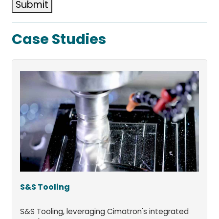
Submit
Case Studies
S&S Tooling
S&S Tooling, leveraging Cimatron's integrated