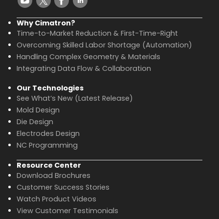
Why Cimatron?
Time-to-Market Reduction & First-Time-Right
Overcoming Skilled Labor Shortage (Automation)
Handling Complex Geometry & Materials
Integrating Data Flow & Collaboration
Our Technologies
See What’s New (Latest Release)
Mold Design
Die Design
Electrodes Design
NC Programming
Resource Center
Download Brochures
Customer Success Stories
Watch Product Videos
View Customer Testimonials