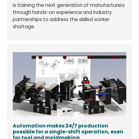
is training the next generation of manufacturers
through hands-on experience and industry
partnerships to address the skilled worker
shortage.
Automation makes 24/7 production
possible for a single-shift operation, even
for tool and moldmaking