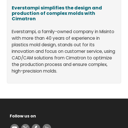
Everstampi simplifies the design and
production of complex molds with
Cimatron
Everstampi, a family-owned company in Misinto
with more than 40 years of experience in
plastics mold design, stands out for its
innovation and focus on customer service, using
CAD/CAM solutions from Cimatron to optimize
the production process and ensure complex,
high-precision molds.
Follow us on