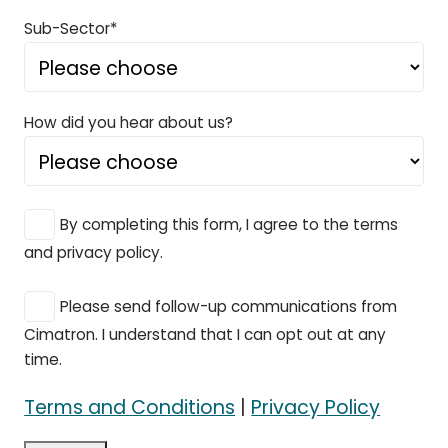
Sub-Sector*
How did you hear about us?
By completing this form, I agree to the terms
and privacy policy.
Please send follow-up communications from
Cimatron. I understand that I can opt out at any
time.
Terms and Conditions
|
Privacy Policy