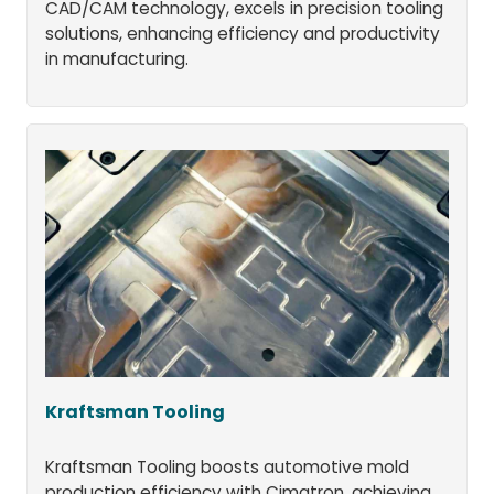
CAD/CAM technology, excels in precision tooling
solutions, enhancing efficiency and productivity
in manufacturing.
Kraftsman Tooling
Kraftsman Tooling boosts automotive mold
production efficiency with Cimatron, achieving