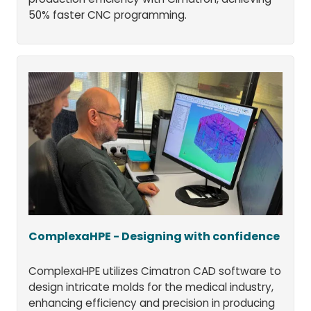
50% faster CNC programming.
ComplexaHPE - Designing with confidence
ComplexaHPE utilizes Cimatron CAD software to
design intricate molds for the medical industry,
enhancing efficiency and precision in producing