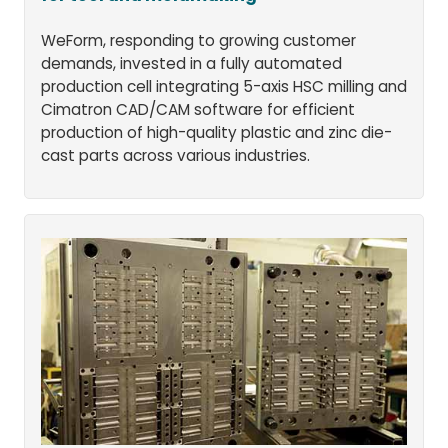
WeForm, responding to growing customer
demands, invested in a fully automated
production cell integrating 5-axis HSC milling and
Cimatron CAD/CAM software for efficient
production of high-quality plastic and zinc die-
cast parts across various industries.