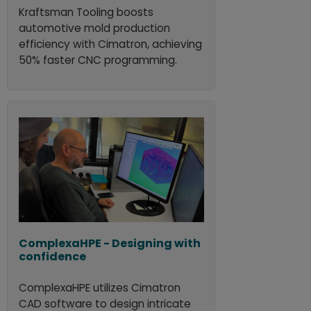
Kraftsman Tooling boosts
automotive mold production
efficiency with Cimatron, achieving
50% faster CNC programming.
ComplexaHPE - Designing with
confidence
ComplexaHPE utilizes Cimatron
CAD software to design intricate