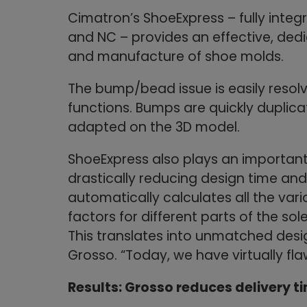
Cimatron’s ShoeExpress – fully inte
and NC – provides an effective, dedi
and manufacture of shoe molds.
The bump/bead issue is easily resol
functions. Bumps are quickly duplica
adapted on the 3D model.
ShoeExpress also plays an important r
drastically reducing design time an
automatically calculates all the vario
factors for different parts of the sol
This translates into unmatched desi
Grosso. “Today, we have virtually fla
Results: Grosso reduces delivery t