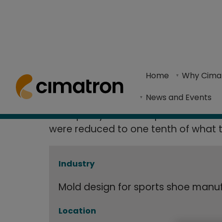
Grosso Reduc
Home
> Resource Center >
Case Studies
> Grosso Reduces Sh
Home
Why Cima
90% with Cim
The use of Cimatron's CAD/CAM solutions and Sh
News and Events
"The quality of the shapes and finishe
were reduced to one tenth of what t
Industry
Mold design for sports shoe manu
Location