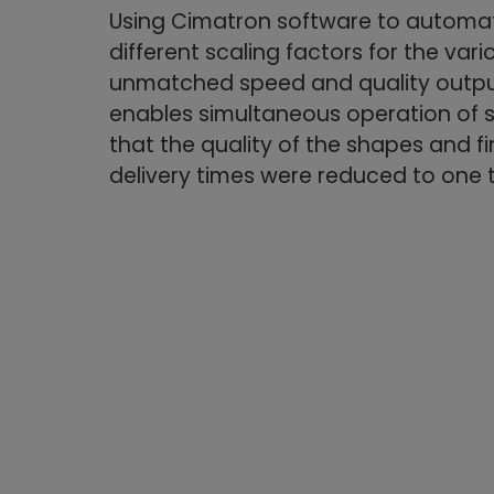
Using Cimatron software to automat
different scaling factors for the vari
unmatched speed and quality output,
enables simultaneous operation of s
that the quality of the shapes and fi
delivery times were reduced to one 