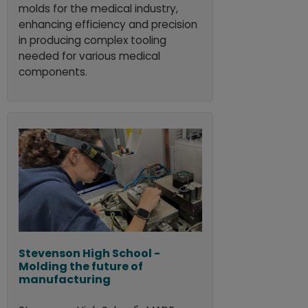
molds for the medical industry,
enhancing efficiency and precision
in producing complex tooling
needed for various medical
components.
Stevenson High School -
Molding the future of
manufacturing