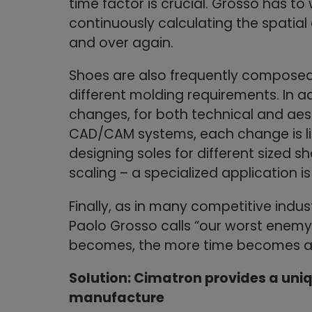
time factor is crucial. Grosso has to
continuously calculating the spatial
and over again.
Shoes are also frequently composed 
different molding requirements. In a
changes, for both technical and aest
CAD/CAM systems, each change is lik
designing soles for different sized s
scaling – a specialized application is
Finally, as in many competitive ind
Paolo Grosso calls “our worst enemy
becomes, the more time becomes an
Solution: Cimatron provides a uni
manufacture