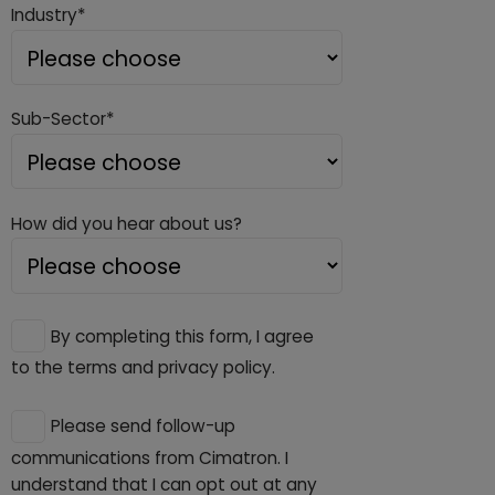
Industry*
Sub-Sector*
How did you hear about us?
By completing this form, I agree
to the terms and privacy policy.
Please send follow-up
communications from Cimatron. I
understand that I can opt out at any