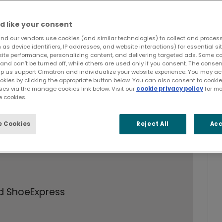
d like your consent
nd our vendors use cookies (and similar technologies) to collect and proces
as device identifiers, IP addresses, and website interactions) for essential si
site performance, personalizing content, and delivering targeted ads. Some c
and can’t be turned off, while others are used only if you consent. The cons
lp us support Cimatron and individualize your website experience. You may acc
ookies by clicking the appropriate button below. You can also consent to cook
 and manufacturing issues for footwear
ses via the manage cookies link below. Visit our
cookie privacy policy
for mo
 cookies.
oles - which traditional CAD/CAM
 Cookies
Reject All
Acc
uality in the extremely competitive
d ShoeExpress