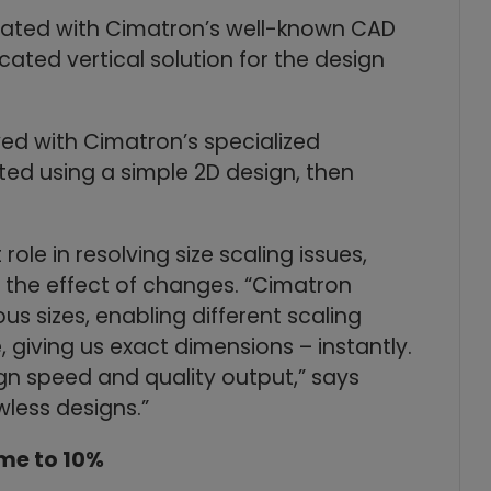
grated with Cimatron’s well-known CAD
cated vertical solution for the design
ved with Cimatron’s specialized
ted using a simple 2D design, then
ole in resolving size scaling issues,
d the effect of changes. “Cimatron
us sizes, enabling different scaling
e, giving us exact dimensions – instantly.
gn speed and quality output,” says
wless designs.”
ime to 10%