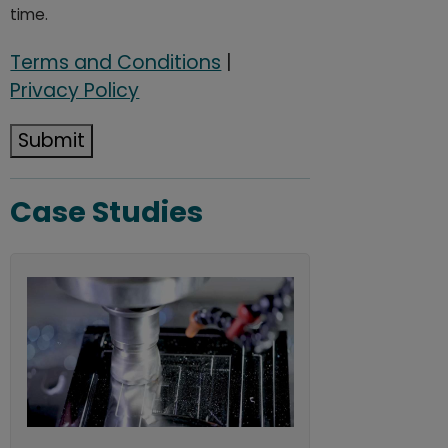
time.
Terms and Conditions
|
Privacy Policy
Submit
Case Studies