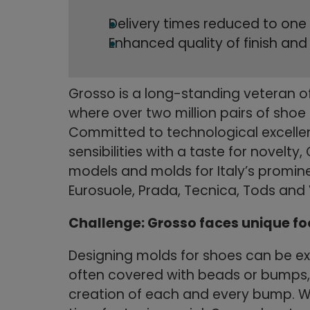
Delivery times reduced to one
Enhanced quality of finish an
Grosso is a long-standing veteran of
where over two million pairs of shoe
Committed to technological excellen
sensibilities with a taste for novelt
models and molds for Italy’s promin
Eurosuole, Prada, Tecnica, Tods and
Challenge: Grosso faces unique f
Designing molds for shoes can be ext
often covered with beads or bumps, 
creation of each and every bump. W