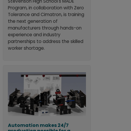
Stevenson High School's MADE
Program, in collaboration with Zero
Tolerance and Cimatron, is training
the next generation of
manufacturers through hands-on
experience and industry
partnerships to address the skilled
worker shortage.
Automation makes 24/7
production possible for a