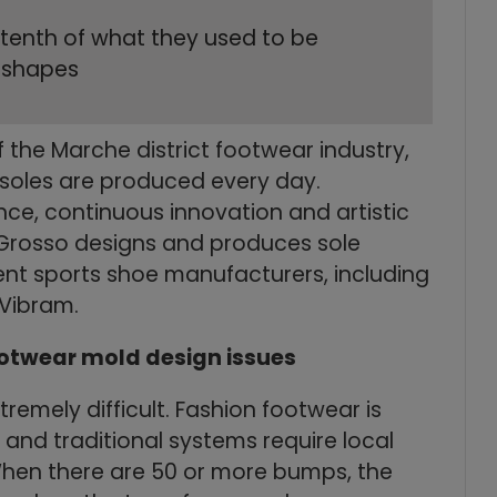
 tenth of what they used to be
d shapes
 the Marche district footwear industry,
 soles are produced every day.
ce, continuous innovation and artistic
y, Grosso designs and produces sole
ent sports shoe manufacturers, including
 Vibram.
ootwear mold design issues
remely difficult. Fashion footwear is
and traditional systems require local
hen there are 50 or more bumps, the