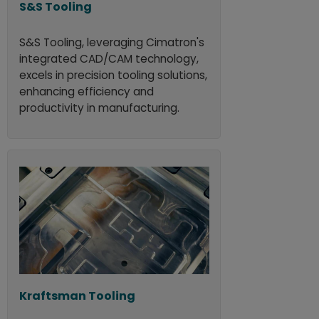
S&S Tooling
S&S Tooling, leveraging Cimatron's
integrated CAD/CAM technology,
excels in precision tooling solutions,
enhancing efficiency and
productivity in manufacturing.
Kraftsman Tooling