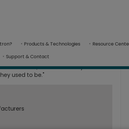
es Shoe Productio
oe Production time by 90% with Cimatron CAD/CAM software​
tron?
Products & Technologies
Resource Cente
atron CAD/CAM so
oeExpress has resulted in a reduction of deliv
Support & Contact
s is excellent, and our delivery times
hey used to be."
facturers