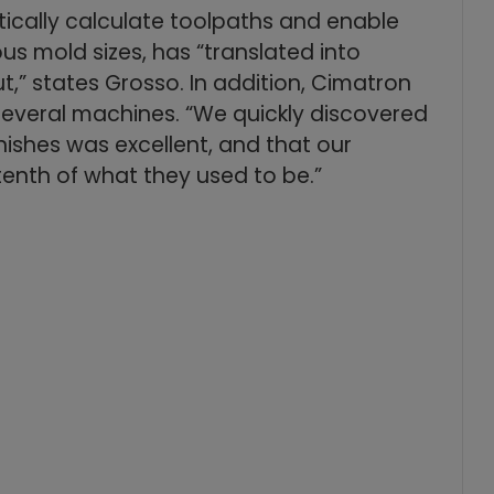
ically calculate toolpaths and enable
ous mold sizes, has “translated into
” states Grosso. In addition, Cimatron
everal machines. “We quickly discovered
nishes was excellent, and that our
tenth of what they used to be.”