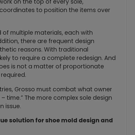
 work on the top of every sole,
 coordinates to position the items over
of multiple materials, each with
ddition, there are frequent design
hetic reasons. With traditional
ely to require a complete redesign. And
hoes is not a matter of proportionate
 required.
ustries, Grosso must combat what owner
 – time.” The more complex sole design
 issue.
que solution for shoe mold design and