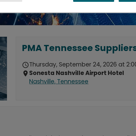
PMA Tennessee Suppliers
Thursday, September 24, 2026 at 2:0
schedule
Sonesta Nashville Airport Hotel
location_on
Nashville, Tennessee