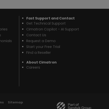
Fast Support and Contact
Get Technical Support
ries
Cimatron Copilot - AI Support
s
Contact Us
monials
Request a Demo
Start your Free Trial
Find a Reseller
About Cimatron
Careers
ns
Sitemap