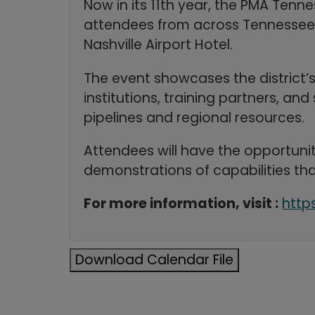
Now in its 11th year, the PMA Tenn
attendees from across Tennessee an
Nashville Airport Hotel.
The event showcases the district’
institutions, training partners, 
pipelines and regional resources.
Attendees will have the opportunit
demonstrations of capabilities tha
For more information, visit :
http
Download Calendar File