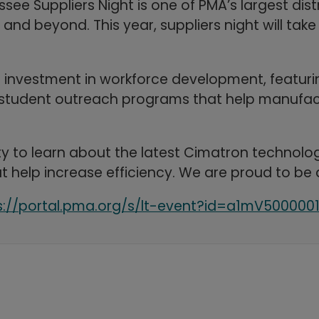
essee Suppliers Night is one of PMA’s largest di
d beyond. This year, suppliers night will take 
s investment in workforce development, featur
and student outreach programs that help manufac
y to learn about the latest Cimatron technolog
t help increase efficiency. We are proud to be 
s://portal.pma.org/s/lt-event?id=a1mV500000