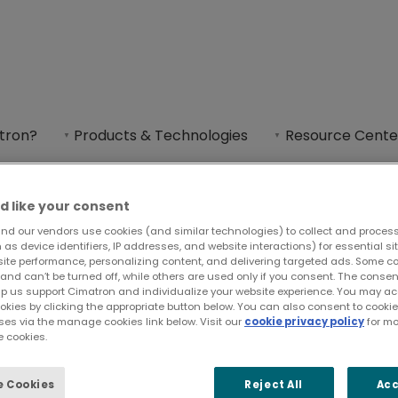
uppliers Night 2026
tron?
Products & Technologies
Resource Cente
rs Night is one of PMA’s largest district expos,
Support & Contact
d like your consent
nd our vendors use cookies (and similar technologies) to collect and proces
as device identifiers, IP addresses, and website interactions) for essential si
site performance, personalizing content, and delivering targeted ads. Some c
and can’t be turned off, while others are used only if you consent. The cons
e Suppliers Night
lp us support Cimatron and individualize your website experience. You may acc
ookies by clicking the appropriate button below. You can also consent to cook
ses via the manage cookies link below. Visit our
cookie privacy policy
for mo
 cookies.
 Cookies
Reject All
Acc