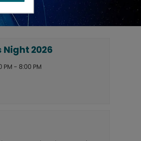
 Night 2026
0 PM - 8:00 PM