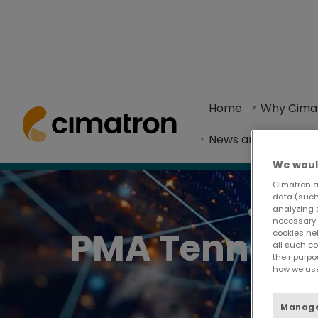
Home
> News and Events >
Events
> Events - PMA Tennessee S
Home
Why Cima
Now in its 11th year, the PMA Tennessee Supplie
News and Events
We woul
Cimatron a
data (such 
analyzing 
necessary 
PMA Tennesse
cookies he
all such c
their purpo
how we use
Manage