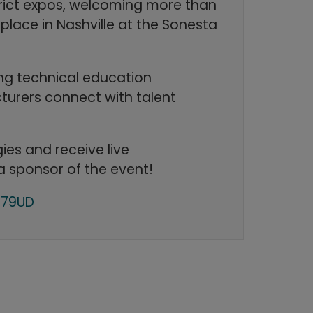
strict expos, welcoming more than
place in Nashville at the Sonesta
ing technical education
turers connect with talent
ies and receive live
a sponsor of the event!
179UD