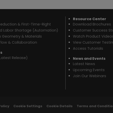
Resource Center
eduction & First-Time-Right
Download Brochures
ed Labor Shortage (Automation)
Customer Success Sto
 Geometry & Materials
Watch Product Video
Flow & Collaboration
View Customer Testi
Access Tutorials
es
Latest Release)
News and Events
Latest News
Upcoming Events
n
Join Our Webinars
Policy
Cookie Settings
Cookie Details
Terms and Conditio