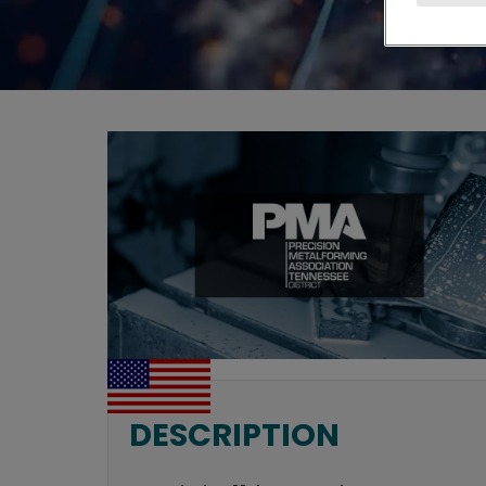
DESCRIPTION