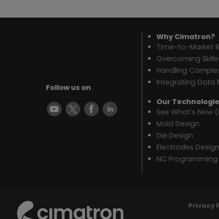
Why Cimatron?
Time-to-Market R
Overcoming Skill
Handling Complex
Integrating Data 
Follow us on
Our Technologi
See What’s New (
Mold Design
Die Design
Electrodes Desig
NC Programming
Privacy 