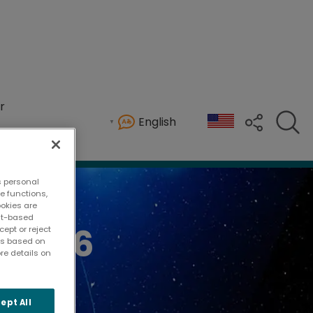
r
English
 welcoming more than attendees from across Tenn
s personal
te functions,
ookies are
ent-based
 2026
ept or reject
ies based on
re details on
ept All