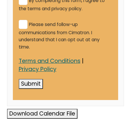
By completing this form, I agree to
the terms and privacy policy.
Please send follow-up
communications from Cimatron. I
understand that I can opt out at any
time.
Terms and Conditions
|
Privacy Policy
Submit
Download Calendar File