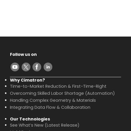
Follow us on
Why Cimatron?
Time-to-Market Reduction & First-Time-Right
Overcoming Skilled Labor Shortage (Automation)
Handling Complex Geometry & Materials
Integrating Data Flow & Collaboration
Our Technologies
See What’s New (Latest Release)