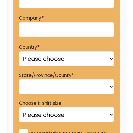
*
Company
*
Country
State/Province/County*
Choose t-shirt size