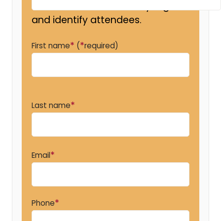
so that we can efficiently register
and identify attendees.
*
*
First name
(
required)
*
Last name
*
Email
*
Phone