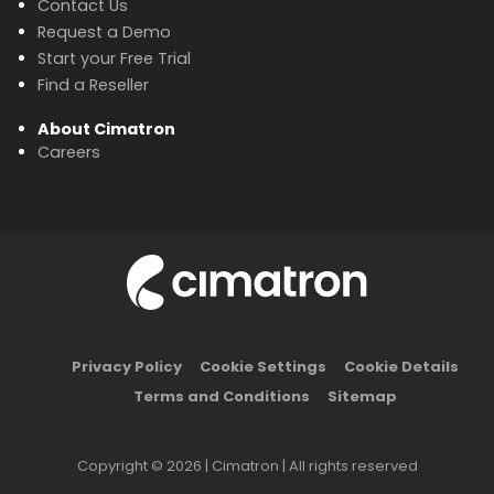
Contact Us
Request a Demo
Start your Free Trial
Find a Reseller
About Cimatron
Careers
Privacy Policy
Cookie Settings
Cookie Details
Terms and Conditions
Sitemap
Copyright © 2026 | Cimatron | All rights reserved