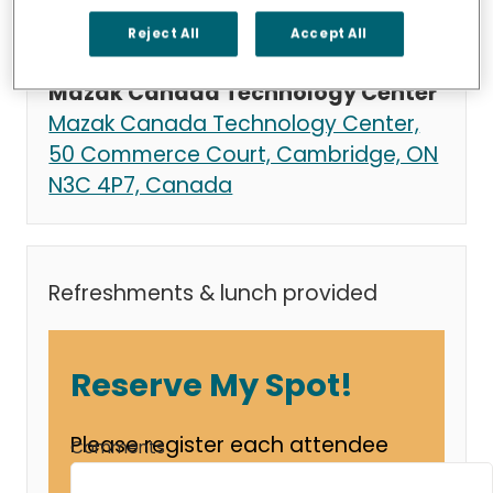
Thursday, October 23, 2025 at 8:30
AM - 2:00 PM
Reject All
Accept All
location_on
Mazak Canada Technology Center
Mazak Canada Technology Center,
50 Commerce Court, Cambridge, ON
N3C 4P7, Canada
Refreshments & lunch provided
Reserve My Spot!
Please register each attendee
Comments
from your company separately