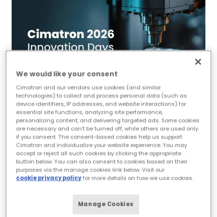
We would like your consent
Cimatron and our vendors use cookies (and similar
technologies) to collect and process personal data (such as
device identifiers, IP addresses, and website interactions) for
essential site functions, analyzing site performance,
personalizing content, and delivering targeted ads. Some cookies
Cimatron 2026
are necessary and can’t be turned off, while others are used only
if you consent. The consent-based cookies help us support
Innovation Days -
Cimatron and individualize your website experience. You may
accept or reject all such cookies by clicking the appropriate
Cambridge, ON,
button below. You can also consent to cookies based on their
purposes via the manage cookies link below. Visit our
Canada
cookie privacy policy
for more details on how we use cookies.
schedule
Manage Cookies