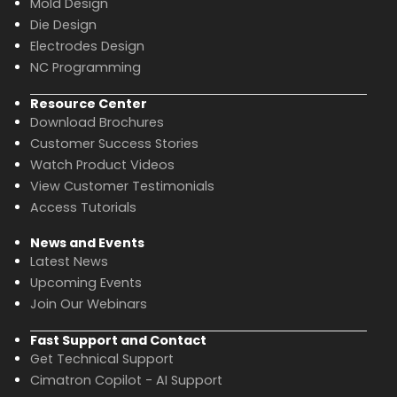
Mold Design
Die Design
Electrodes Design
NC Programming
Resource Center
Download Brochures
Customer Success Stories
Watch Product Videos
View Customer Testimonials
Access Tutorials
News and Events
Latest News
Upcoming Events
Join Our Webinars
Fast Support and Contact
Get Technical Support
Cimatron Copilot - AI Support