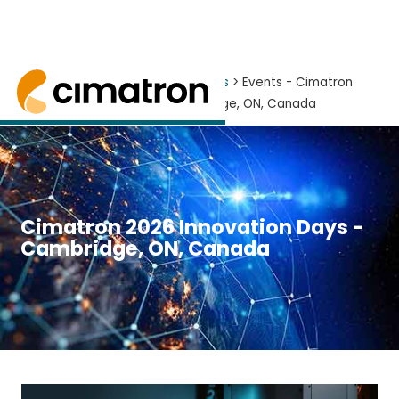
Home
> News and Events >
Events
> Events - Cimatron
2026 Innovation Days - Cambridge, ON, Canada
Learn More about Cimatron 2026 at one of our 
Cimatron 2026 Innovation Days -
Cambridge, ON, Canada